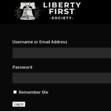
Username or Email Address
Password
Remember Me
Log In