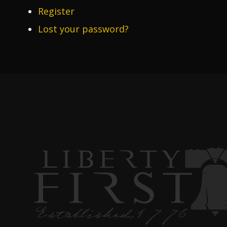
Register
Lost your password?