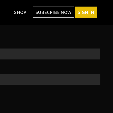
SHOP
SUBSCRIBE NOW
SIGN IN