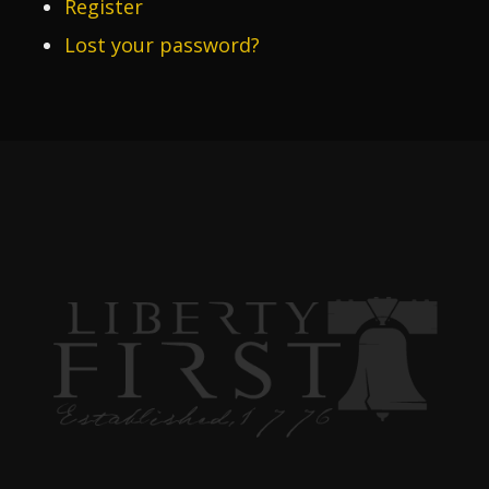
Register
Lost your password?