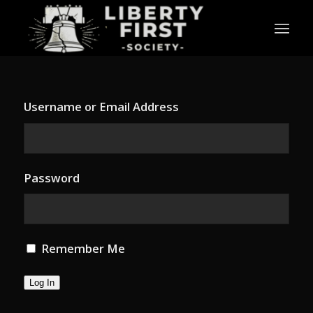
Username or Email Address
Password
Remember Me
Log In