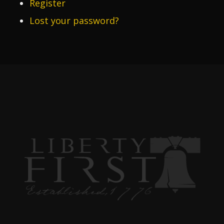
Register
Lost your password?