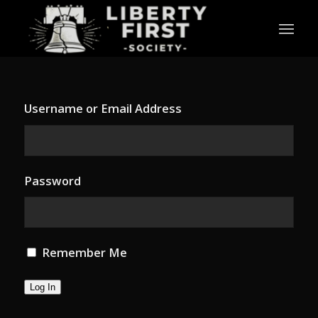
Username or Email Address
Password
Remember Me
Log In