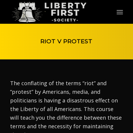
RIOT V PROTEST
The conflating of the terms “riot” and
“protest” by Americans, media, and
politicians is having a disastrous effect on
the Liberty of all Americans. This course
will teach you the difference between these
terms and the necessity for maintaining