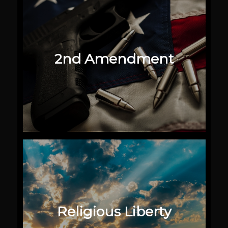
2nd Amendment
Religious Liberty