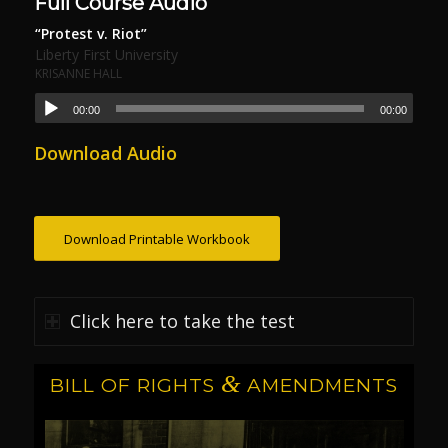
Full Course Audio
“Protest v. Riot”
Liberty First University
KRISANNE HALL
00:00
00:00
Download Audio
Download Printable Workbook
Click here to take the test
&
BILL OF RIGHTS
AMENDMENTS