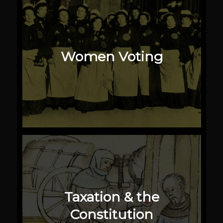
Women Voting
Taxation & the
Constitution