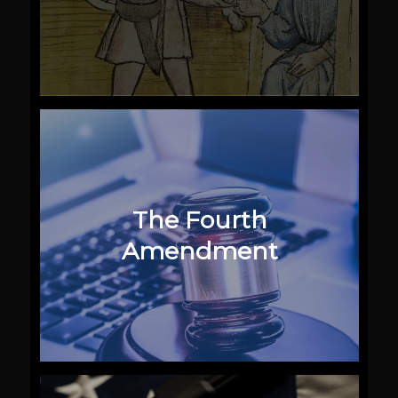
The Fourth
Amendment