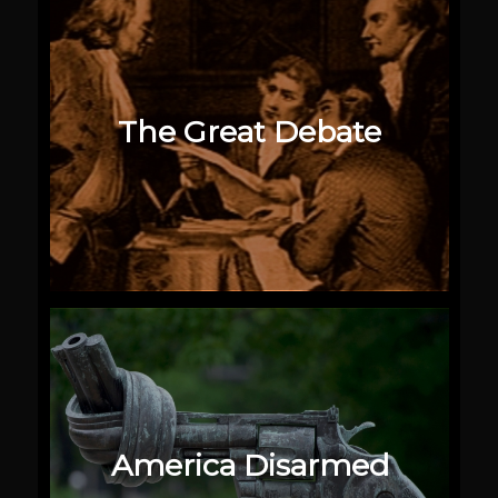
The Great Debate
America Disarmed