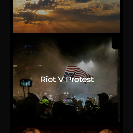
Riot V Protest