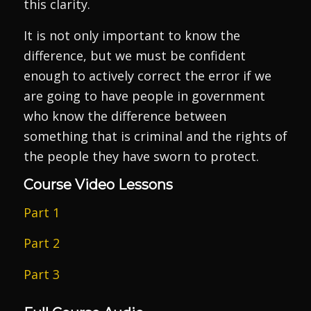
this clarity.
It is not only important to know the
difference, but we must be confident
enough to actively correct the error if we
are going to have people in government
who know the difference between
something that is criminal and the rights of
the people they have sworn to protect.
Course Video Lessons
Part 1
Part 2
Part 3