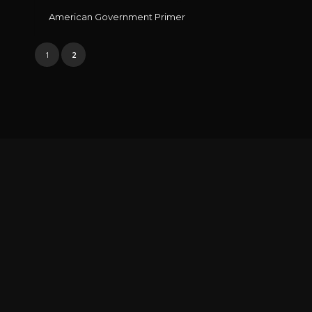
American Government Primer
1
2