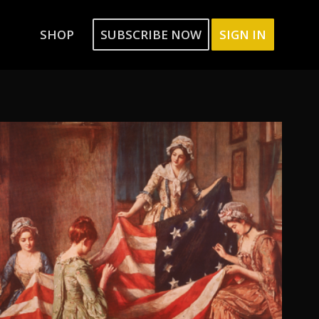
SHOP
SUBSCRIBE NOW
SIGN IN