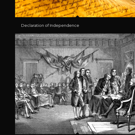
Declaration of Independence