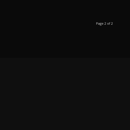
Page 2 of 2