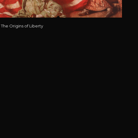
The Origins of Liberty