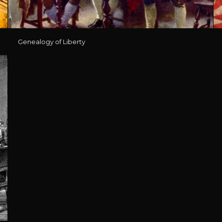
Genealogy of Liberty