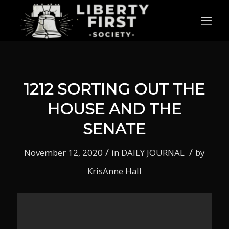
1212 SORTING OUT THE
HOUSE AND THE
SENATE
/
/
November 12, 2020
in
DAILY JOURNAL
by
KrisAnne Hall