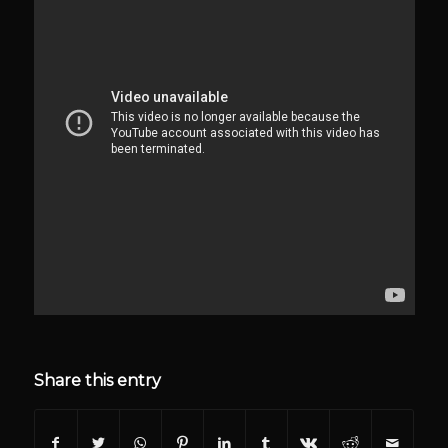
Share this entry