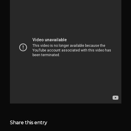
Share this entry