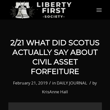
2/21 WHAT DID SCOTUS
ACTUALLY SAY ABOUT
CIVIL ASSET
FORFEITURE
/
/
February 21, 2019
in
DAILY JOURNAL
by
KrisAnne Hall