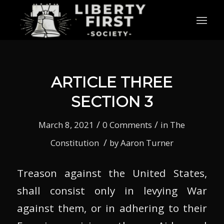
ARTICLE THREE
SECTION 3
/
/
March 8, 2021
0 Comments
in
The
/
Constitution
by
Aaron Turner
Treason against the United States,
shall consist only in levying War
against them, or in adhering to their