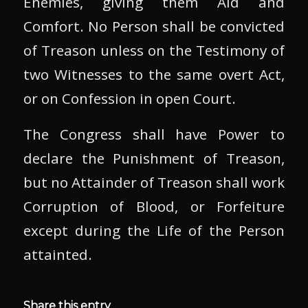
Enemies, giving them Aid and
Comfort. No Person shall be convicted
of Treason unless on the Testimony of
two Witnesses to the same overt Act,
or on Confession in open Court.
The Congress shall have Power to
declare the Punishment of Treason,
but no Attainder of Treason shall work
Corruption of Blood, or Forfeiture
except during the Life of the Person
attainted.
Share this entry