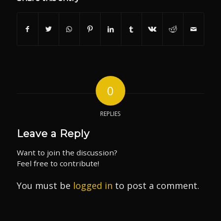
0
REPLIES
Leave a Reply
Want to join the discussion?
Feel free to contribute!
You must be
logged in
to post a comment.