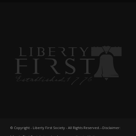
© Copyright - Liberty First Society - All Rights Reserved.--Disclaimer: