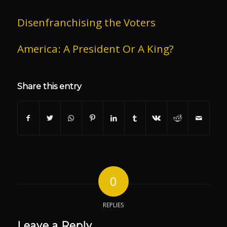
Disenfranchising the Voters
America: A President Or A King?
Share this entry
0
REPLIES
Leave a Reply