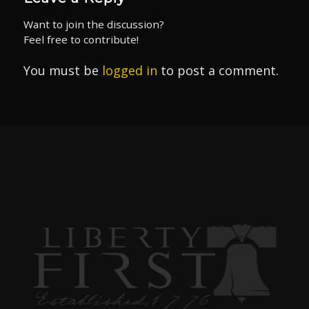
Want to join the discussion?
Feel free to contribute!
You must be
logged in
to post a comment.