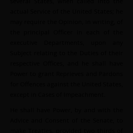
several States, when called into the
actual Service of the United States; he
may require the Opinion, in writing, of
the principal Officer in each of the
executive Departments, upon any
Subject relating to the Duties of their
respective Offices, and he shall have
Power to grant Reprieves and Pardons
for Offences against the United States,
except in Cases of Impeachment.
He shall have Power, by and with the
Advice and Consent of the Senate, to
make Treaties, provided two thirds of