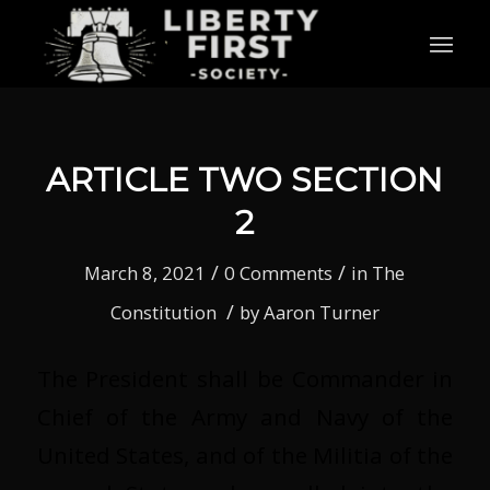
ARTICLE TWO SECTION
2
/
/
March 8, 2021
0 Comments
in
The
/
Constitution
by
Aaron Turner
The President shall be Commander in
Chief of the Army and Navy of the
United States, and of the Militia of the