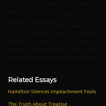
alone, in the Courts of Law, or in the
Heads of Departments.
The President shall have Power to fill
up all Vacancies that may happen
during the Recess of the Senate, by
granting Commissions which shall
expire at the End of their next Session.
Related Essays
Hamilton Silences Impeachment Fools
The Truth About Treatise