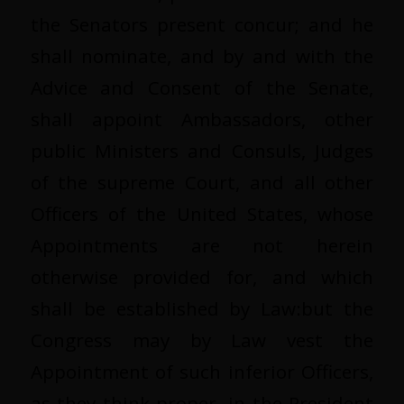
the Senators present concur; and he
shall nominate, and by and with the
Advice and Consent of the Senate,
shall appoint Ambassadors, other
public Ministers and Consuls, Judges
of the supreme Court, and all other
Officers of the United States, whose
Appointments are not herein
otherwise provided for, and which
shall be established by Law:but the
Congress may by Law vest the
Appointment of such inferior Officers,
as they think proper, in the President