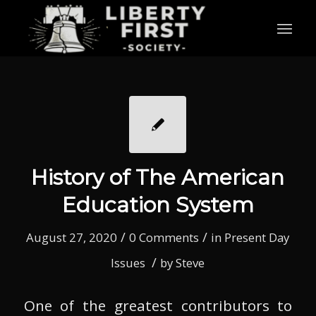
History of The American
Education System
/
/
August 27, 2020
0 Comments
in
Present Day
/
Issues
by
Steve
One of the greatest contributors to