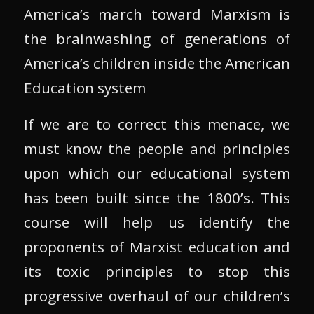
America’s march toward Marxism is
the brainwashing of generations of
America’s children inside the American
Education system
If we are to correct this menace, we
must know the people and principles
upon which our educational system
has been built since the 1800’s. This
course will help us identify the
proponents of Marxist education and
its toxic principles to stop this
progressive overhaul of our children’s