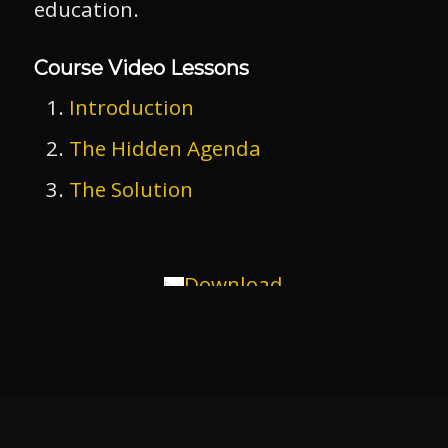
education.
Course Video Lessons
Introduction
The Hidden Agenda
The Solution
Download