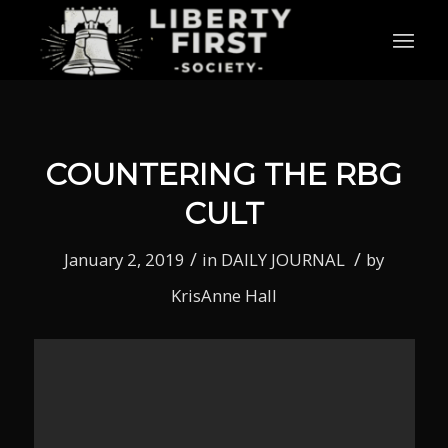
COUNTERING THE RBG
CULT
/
/
January 2, 2019
in
DAILY JOURNAL
by
KrisAnne Hall