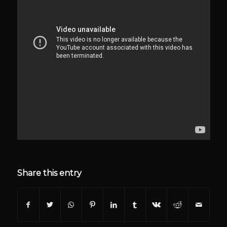
Share this entry