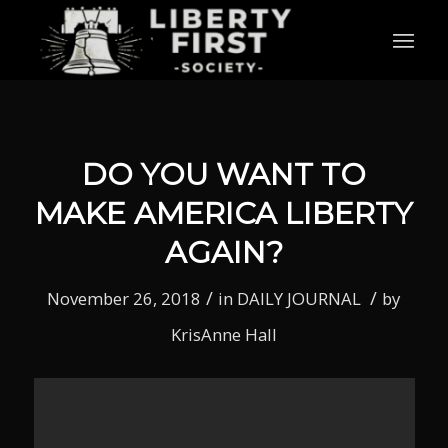
DO YOU WANT TO
MAKE AMERICA LIBERTY
AGAIN?
/
/
November 26, 2018
in
DAILY JOURNAL
by
KrisAnne Hall