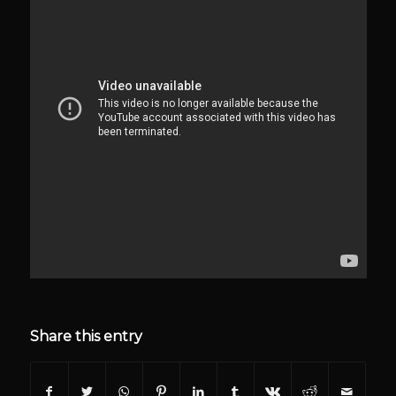
Share this entry