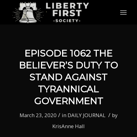
EPISODE 1062 THE
BELIEVER’S DUTY TO
STAND AGAINST
TYRANNICAL
GOVERNMENT
/
/
March 23, 2020
in
DAILY JOURNAL
by
KrisAnne Hall