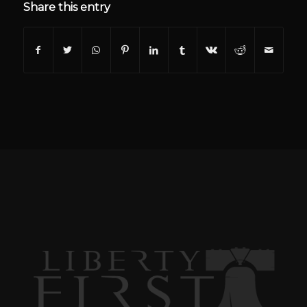
Share this entry