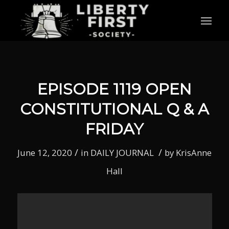
EPISODE 1119 OPEN
CONSTITUTIONAL Q & A
FRIDAY
/
/
June 12, 2020
in
DAILY JOURNAL
by
KrisAnne
Hall