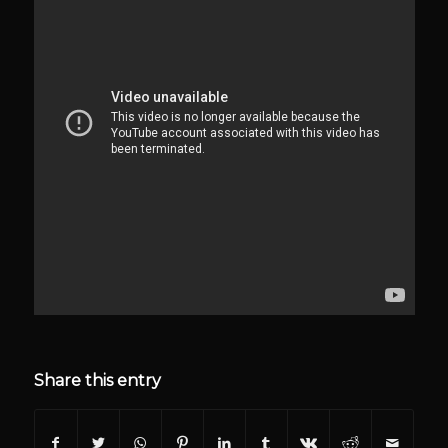
Share this entry