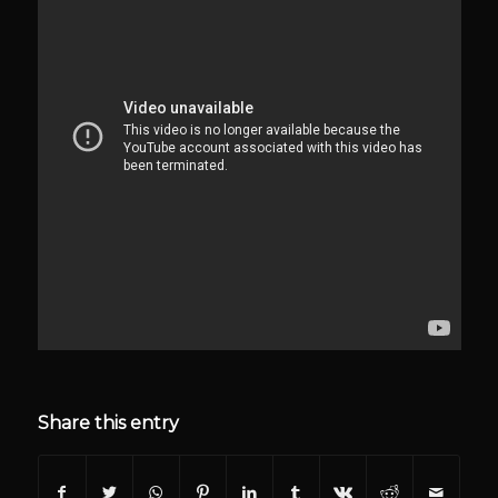
Share this entry