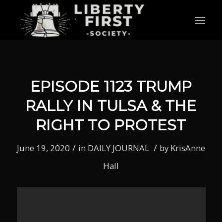
EPISODE 1123 TRUMP
RALLY IN TULSA & THE
RIGHT TO PROTEST
/
/
June 19, 2020
in
DAILY JOURNAL
by
KrisAnne
Hall