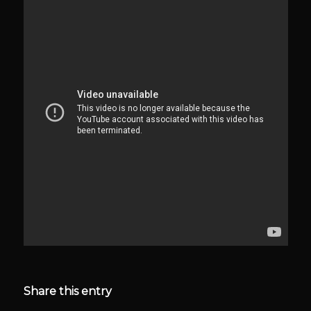
Share this entry