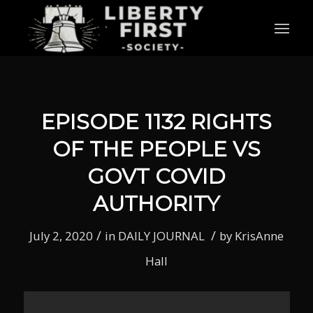
EPISODE 1132 RIGHTS
OF THE PEOPLE VS
GOVT COVID
AUTHORITY
/
/
July 2, 2020
in
DAILY JOURNAL
by
KrisAnne
Hall