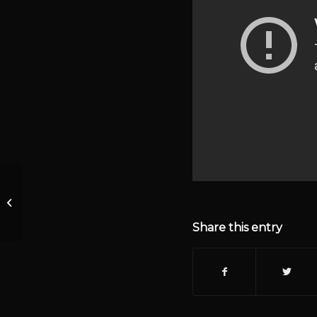
Episode 1142 – BLM
Funding and Black on
Black Crime
Share this entry