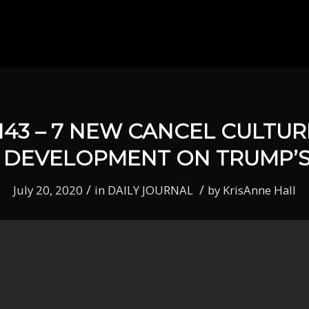
143 – 7 NEW CANCEL CULTU
 DEVELOPMENT ON TRUMP’S
/
/
July 20, 2020
in
DAILY JOURNAL
by
KrisAnne Hall