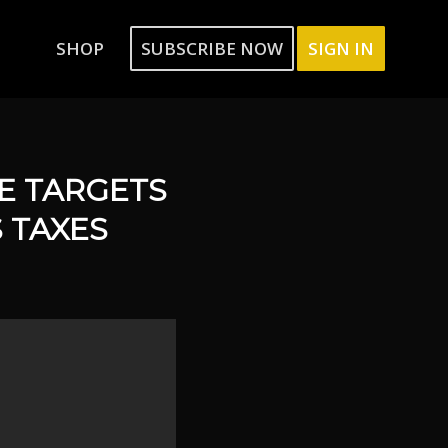
SHOP
SUBSCRIBE NOW
SIGN IN
RE TARGETS
 TAXES