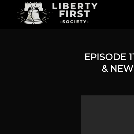
EPISODE 1
& NEW