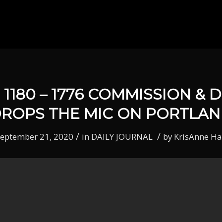
1180 – 1776 COMMISSION & 
ROPS THE MIC ON PORTLA
/
/
eptember 21, 2020
in
DAILY JOURNAL
by
KrisAnne Ha