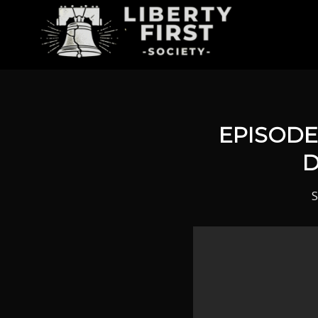
EPISODE 
D
S