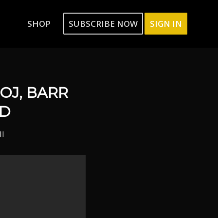
SHOP
SUBSCRIBE NOW
SIGN IN
DOJ, BARR
ND
ll