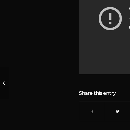
Welcome Students (Scroll down for
Noncompliant Movie)
Share this entry