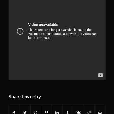
Share this entry