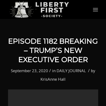
EPISODE 1182 BREAKING
– TRUMP’S NEW
EXECUTIVE ORDER
/
/
September 23, 2020
in
DAILY JOURNAL
by
KrisAnne Hall