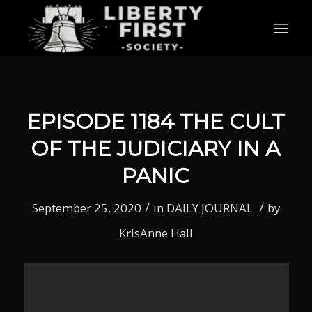
EPISODE 1184 THE CULT
OF THE JUDICIARY IN A
PANIC
/
/
September 25, 2020
in
DAILY JOURNAL
by
KrisAnne Hall