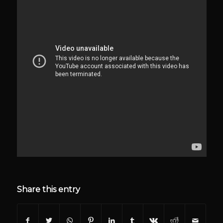
Share this entry