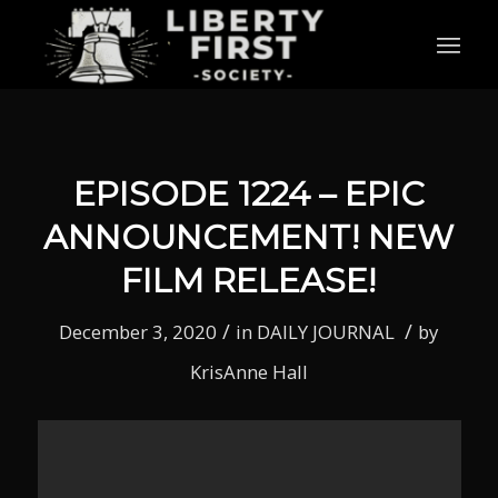
EPISODE 1224 – EPIC
ANNOUNCEMENT! NEW
FILM RELEASE!
/
/
December 3, 2020
in
DAILY JOURNAL
by
KrisAnne Hall