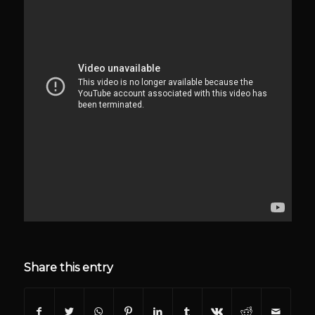
Share this entry