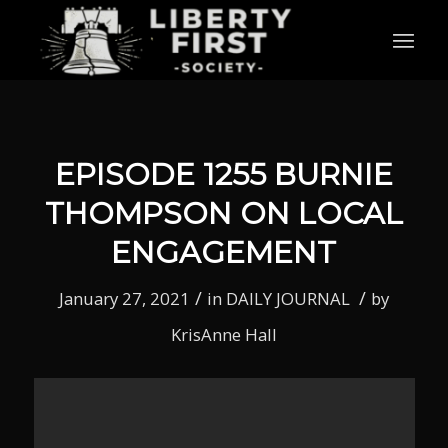
EPISODE 1255 BURNIE
THOMPSON ON LOCAL
ENGAGEMENT
/
/
January 27, 2021
in
DAILY JOURNAL
by
KrisAnne Hall