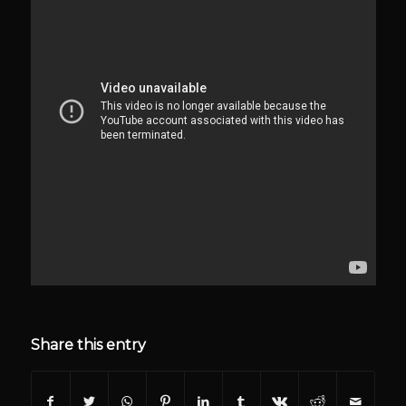
Share this entry