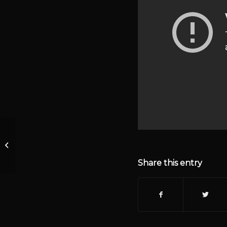
1292 Warrantless
Searches Filibuster &
The Nuclear Option
Share this entry