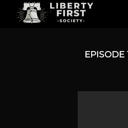
EPISODE