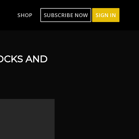
SHOP
SUBSCRIBE NOW
SIGN IN
OCKS AND