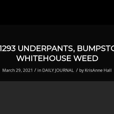
 1293 UNDERPANTS, BUMPST
WHITEHOUSE WEED
/
/
March 29, 2021
in
DAILY JOURNAL
by
KrisAnne Hall