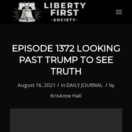
EPISODE 1372 LOOKING
PAST TRUMP TO SEE
TRUTH
/
/
August 16, 2021
in
DAILY JOURNAL
by
KrisAnne Hall