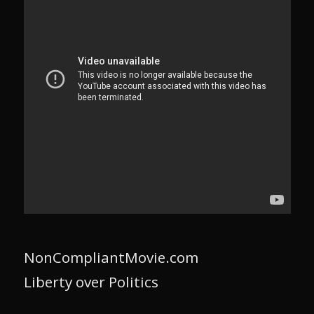
NonCompliantMovie.com
Liberty over Politics