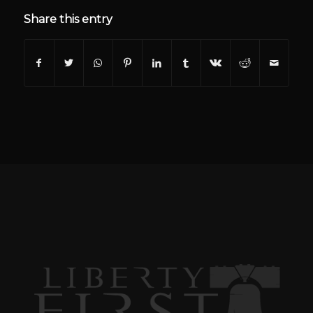
Share this entry