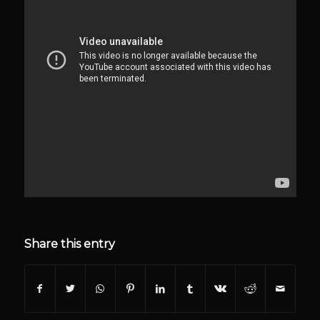
Share this entry