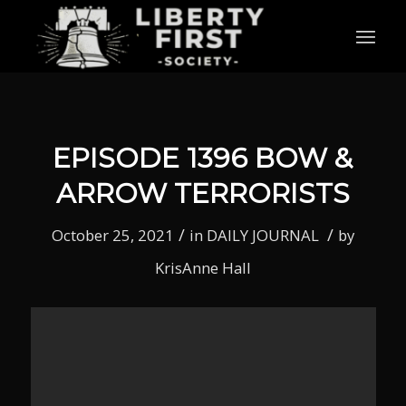
EPISODE 1396 BOW &
ARROW TERRORISTS
/
/
October 25, 2021
in
DAILY JOURNAL
by
KrisAnne Hall