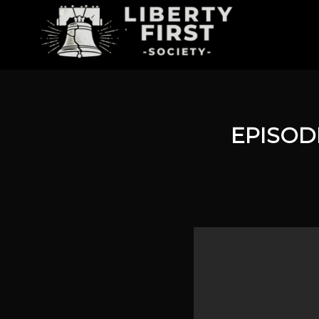
EPISOD