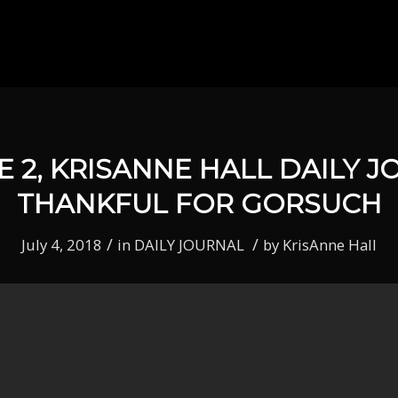
E 2, KRISANNE HALL DAILY J
THANKFUL FOR GORSUCH
/
/
July 4, 2018
in
DAILY JOURNAL
by
KrisAnne Hall