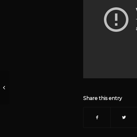
Episode 1 KrisAnne
Hall Daily Journal
Judicial Nomination
Share this entry