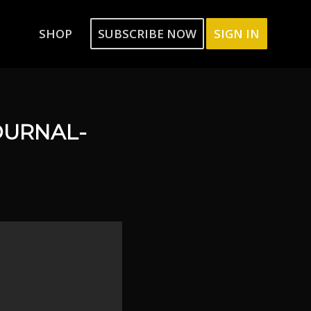
SHOP
SUBSCRIBE NOW
SIGN IN
OURNAL-