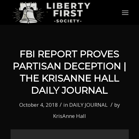
FBI REPORT PROVES
PARTISAN DECEPTION |
THE KRISANNE HALL
DAILY JOURNAL
/
/
October 4, 2018
in
DAILY JOURNAL
by
KrisAnne Hall