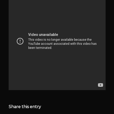
Share this entry