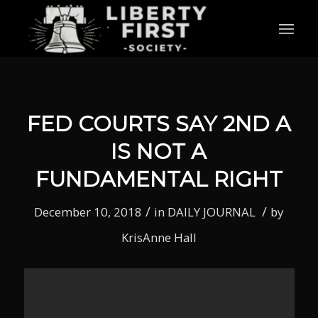
FED COURTS SAY 2ND A
IS NOT A
FUNDAMENTAL RIGHT
/
/
December 10, 2018
in
DAILY JOURNAL
by
KrisAnne Hall