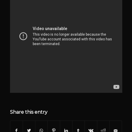
Share this entry