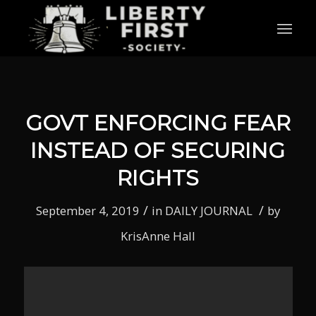
GOVT ENFORCING FEAR
INSTEAD OF SECURING
RIGHTS
/
/
September 4, 2019
in
DAILY JOURNAL
by
KrisAnne Hall