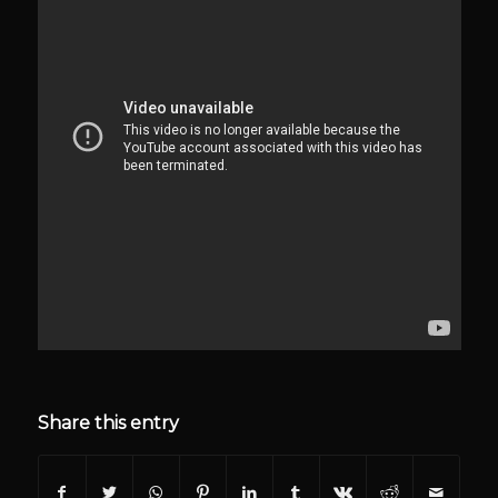
Share this entry