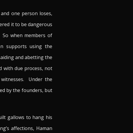
 and one person loses,
ered it to be dangerous
ns. So when members of
on supports using the
 aiding and abetting the
d with due process, not
ed witnesses. Under the
ed by the founders, but
ilt gallows to hang his
ng’s affections, Haman