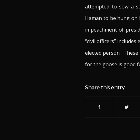
attempted to sow a se
Haman to be hung on his
impeachment of presiden
“civil officers” includ
elected person. These p
for the goose is good 
Share this entry