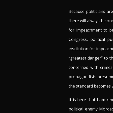
Because politicians ar
there will always be o
for impeachment to be
Congress, political p
institution for impeach
“greatest danger” to t
concerned with crimes,
propagandists presumed
the standard becomes wh
It is here that I am r
political enemy Mordec