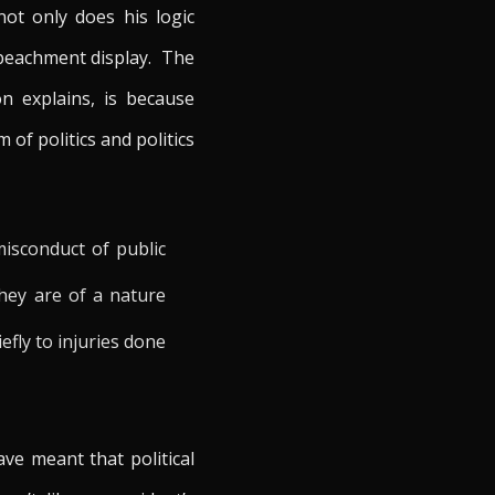
ot only does his logic
impeachment display. The
on explains, is because
of politics and politics
misconduct of public
They are of a nature
fly to injuries done
ve meant that political