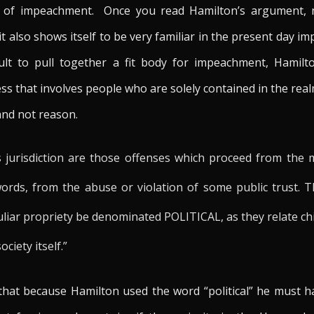
ng of impeachment. Once you read Hamilton’s argument, n
it also shows itself to be very familiar in the present day 
icult to pull together a fit body for impeachment, Hamilt
s that involves people who are solely contained in the realm 
and not reason.
s jurisdiction are those offenses which proceed from the 
words, from the abuse or violation of some public trust. 
liar propriety be denominated POLITICAL, as they relate chie
ciety itself.”
 that because Hamilton used the word “political” he must ha