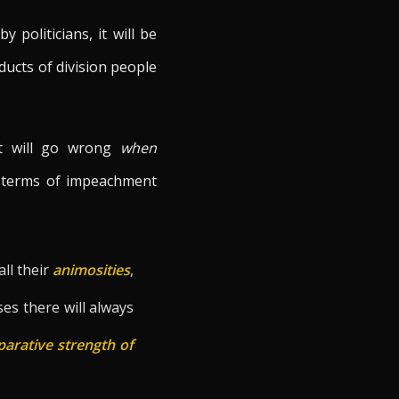
y politicians, it will be
oducts of division people
at will go wrong
when
he terms of impeachment
 all their
animosities
,
ses there will always
arative strength of