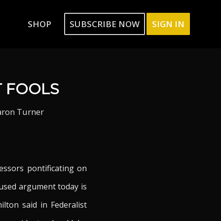
SHOP
SUBSCRIBE NOW
SIGN IN
T FOOLS
aron Turner
essors pontificating on
 used argument today is
ton said in Federalist