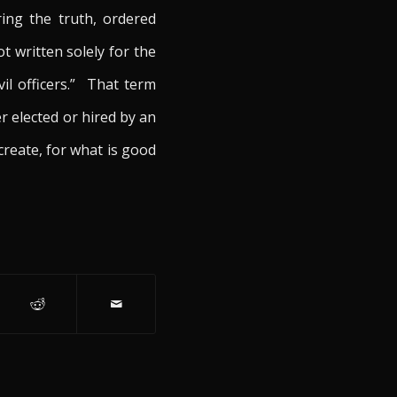
ing the truth, ordered
t written solely for the
vil officers.” That term
r elected or hired by an
create, for what is good