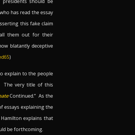
t presidents should be
e who has read the essay
serting this fake claim
all them out for their
how blatantly deceptive
Fed65
)
to explain to the people
The very title of this
nate
Continued.” As the
 of essays explaining the
 Hamilton explains that
ould be forthcoming.