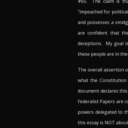
#65. The claim is tha
“impeached for politica
and possesses a smidge
are confident that th
deceptions. My goal is
these people are in the
The overall assertion o
what the Constitution
document declares this
Federalist Papers are co
powers delegated to th
this essay is NOT about