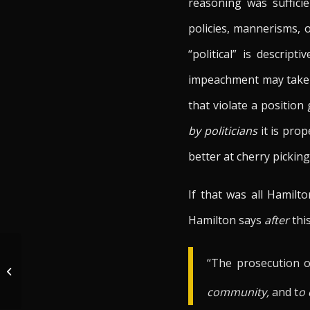
reasoning was sufficie
policies, mannerisms, 
“political” is descri
impeachment may take
that violate a position
by politicians
it is prop
better at cherry picki
If that was all Hamilt
Hamilton says
after
this
The Constitutionally & Historically
“The prosecution of
Established House Procedures For
Articles...
community,
and t
o 