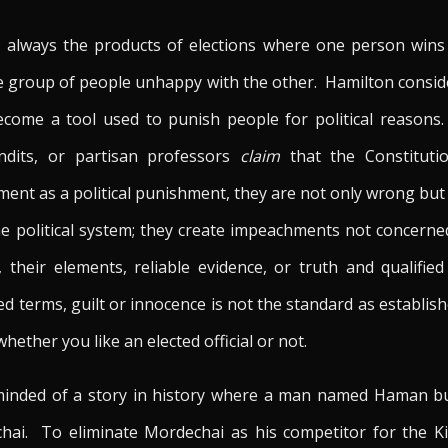
e always the products of elections where one person wins
ne group of people unhappy with the other. Hamilton consid
come a tool used to punish people for political reaso
undits, or partisan professors
claim
that the Constituti
ment as a political punishment, they are not only wrong but
he political system; they create impeachments not concerne
 their elements, reliable evidence, or truth and qualifi
 terms, guilt or innocence is not the standard as establish
ether you like an elected official or not.
eminded of a story in history where a man named Haman bu
hai. To eliminate Mordechai as his competitor for the Ki