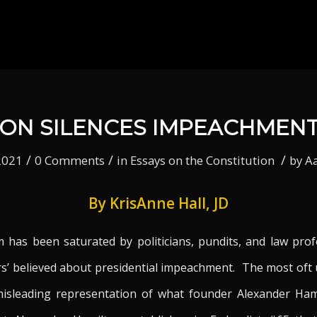
ON SILENCES IMPEACHMEN
/
/
/
2021
0 Comments
in
Essays on the Constitution
by
A
By KrisAnne Hall, JD
 has been saturated by politicians, pundits, and law prof
s’ believed about presidential impeachment. The most oft
isleading representation of what founder Alexander Hamil