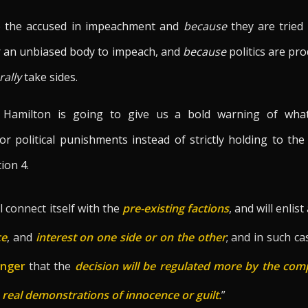
re the accused in impeachment and
because
they are tried b
er an unbiased body to impeach, and
because
politics are pr
rally
take sides.
, Hamilton is going to give us a bold warning of wh
r political punishments instead of strictly holding to t
tion 4.
ll connect itself with the
pre-existing factions
, and will enlist
ce
, and
interest on one side or on the other
; and in such ca
anger
that the
decision
will be regulated more by the comp
e real demonstrations of innocence or guilt.
”