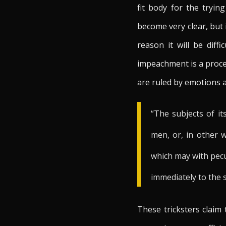
fit body for the tryi
become very clear, but 
reason it will be diff
impeachment is a proces
are ruled by emotions 
“The subjects of it
men, or, in other 
which may with pecu
immediately to the so
These tricksters claim