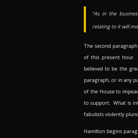
“As in the busines
relating to it will 
The second paragraph o
of this present hour.
believed to be the gr
paragraph, or in any p
of the House to impeac
to support. What is int
fabulists violently plun
Hamilton begins paragra