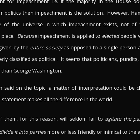
nt for impeachment; i.e. if the majority in the House doe
or politics then impeachment is the solution. However, Ham
ptive of the universe in which impeachment exists, not o
 place.
Because
impeachment is applied to
elected
people w
 given by the
entire society
as opposed to a single person 
erly classified as political. It seems that politicians, pundi
ng than George Washington.
on said on the topic, a matter of interpretation could be
 statement makes all the difference in the world.
 them, for this reason, will seldom fail to
agitate the pa
divide it into parties
more or less friendly or inimical to the 