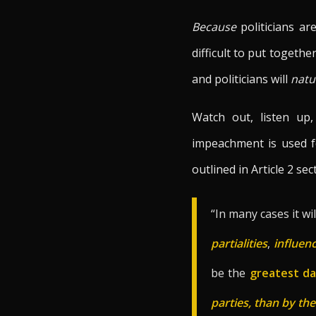
Because
politicians a
difficult to put togeth
and politicians will
natu
Watch out, listen up
impeachment is used fo
outlined in Article 2 sec
“In many cases it wi
partialities
,
influen
be the
greatest d
parties, than by th