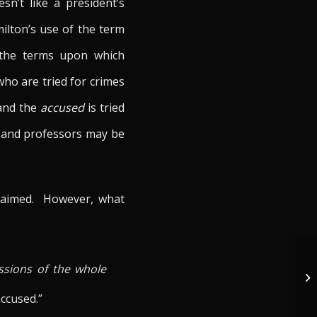
sn’t like a president’s
ilton’s use of the term
f the terms upon which
ho are tried for crimes
and the
accused
is tried
ts, and professors may be
 claimed. However, what
Ca
ssions of the whole
El
Un
accused.”