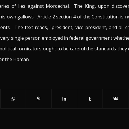
ries of lies against Mordechai. The King, upon discover
 own gallows. Article 2 section 4 of the Constitution is no
ts. The text reads, “president, vice president, and all ci
es every single person employed in federal government whethe
olitical fornicators ought to be careful the standards they 
for the Haman.