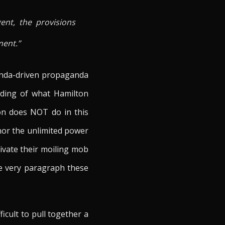
ent, the provisions
ment.”
genda-driven propaganda
nding of what Hamilton
on does NOT do in this
nor the unlimited power
ivate their moiling mob
he very paragraph these
icult to pull together a