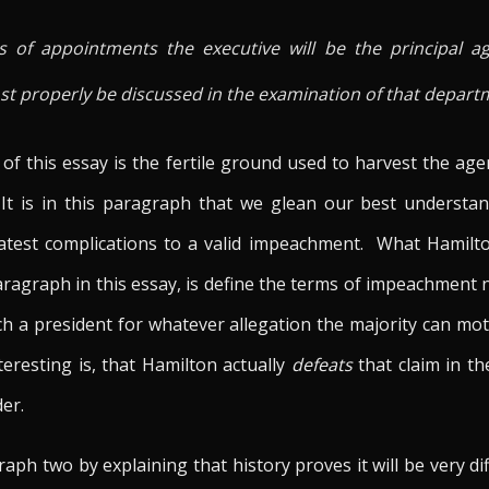
s of appointments the executive will be the principal ag
most properly be discussed in the examination of that depart
f this essay is the fertile ground used to harvest the a
 It is in this paragraph that we glean our best understa
eatest complications to a valid impeachment. What Hamilt
aragraph in this essay, is define the terms of impeachment 
h a president for whatever allegation the majority can mot
eresting is, that Hamilton actually
defeats
that claim in t
der.
ph two by explaining that history proves it will be very diff