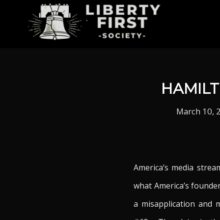
HAMILT
March 10, 
America’s media stream
what America’s founder
a misapplication and m