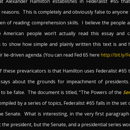
t Alexander Hamilton establishes in Federalist #65 tha
l reasons. This is completely and obviously false to anyon
n of reading comprehension skills. I believe the people as
e American people won’t actually read this essay and c
 to show how simple and plainly written this text is and 
ir lie-driven agenda. (You can read Fed 65 here
http://bit.ly/
f these prevaricators is that Hamilton uses Federalist #65 
 says about the grounds for impeachment of presidents. 
 to be false. The document is titled, “The Powers of the
Se
mpiled by a series of topics, Federalist #65 falls in the set
e Senate. What is interesting, in the very first paragraph
 the president, but the Senate, and a presidential series w