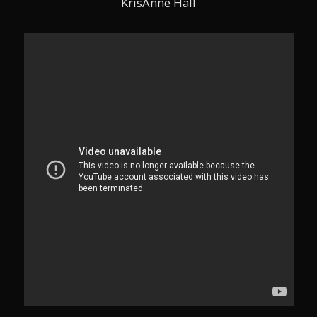
KrisAnne Hall