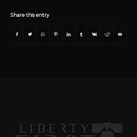
Share this entry