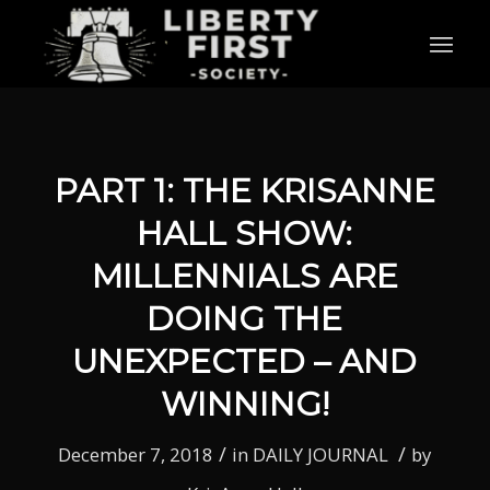
PART 1: THE KRISANNE
HALL SHOW:
MILLENNIALS ARE
DOING THE
UNEXPECTED – AND
WINNING!
/
/
December 7, 2018
in
DAILY JOURNAL
by