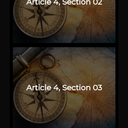
Article 4, Section 02
Article 4, Section 03