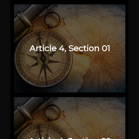
Article 4, Section 01