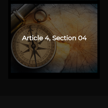
Article 4, Section 04