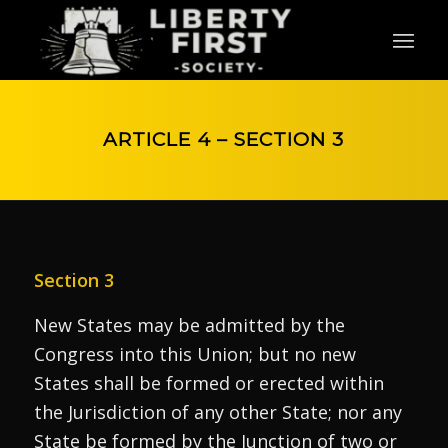
ARTICLE 4 – SECTION 3
Section 3
New States may be admitted by the
Congress into this Union; but no new
States shall be formed or erected within
the Jurisdiction of any other State; nor any
State be formed by the Junction of two or