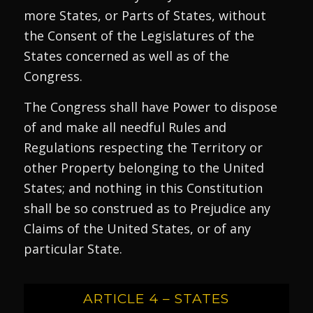
more States, or Parts of States, without
the Consent of the Legislatures of the
States concerned as well as of the
Congress.
The Congress shall have Power to dispose
of and make all needful Rules and
Regulations respecting the Territory or
other Property belonging to the United
States; and nothing in this Constitution
shall be so construed as to Prejudice any
Claims of the United States, or of any
particular State.
ARTICLE 4 – STATES