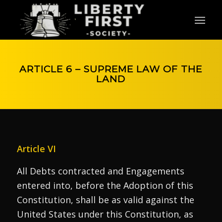
ARTICLE 6 – SUPREME LAW OF THE
LAND
Article VI
All Debts contracted and Engagements
entered into, before the Adoption of this
Constitution, shall be as valid against the
United States under this Constitution, as