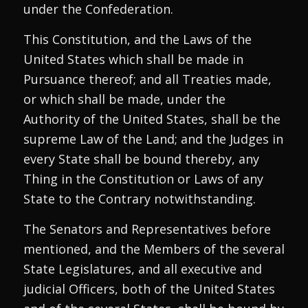
under the Confederation.
This Constitution, and the Laws of the
United States which shall be made in
Pursuance thereof; and all Treaties made,
or which shall be made, under the
Authority of the United States, shall be the
supreme Law of the Land; and the Judges in
every State shall be bound thereby, any
Thing in the Constitution or Laws of any
State to the Contrary notwithstanding.
The Senators and Representatives before
mentioned, and the Members of the several
State Legislatures, and all executive and
judicial Officers, both of the United States