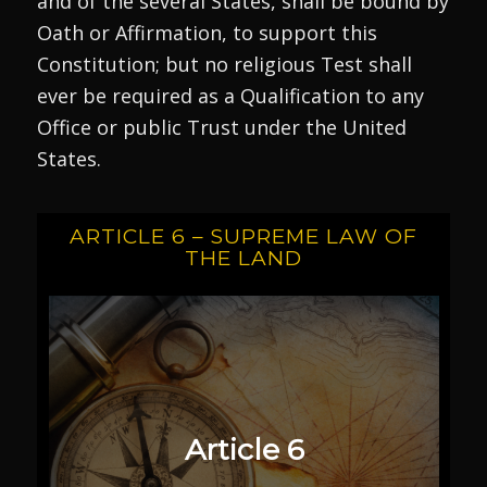
and of the several States, shall be bound by
Oath or Affirmation, to support this
Constitution; but no religious Test shall
ever be required as a Qualification to any
Office or public Trust under the United
States.
ARTICLE 6 – SUPREME LAW OF
THE LAND
Article 6