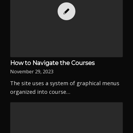
How to Navigate the Courses
November 29, 2023
The site uses a system of graphical menus
organized into course…