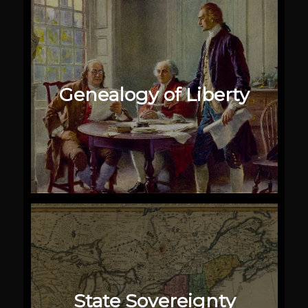
Genealogy of Liberty
State Sovereignty