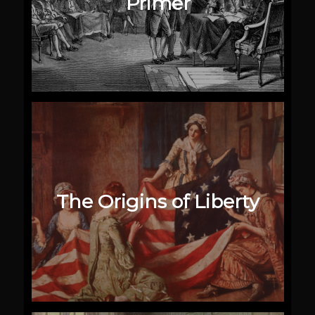
Primer
The Origins of Liberty