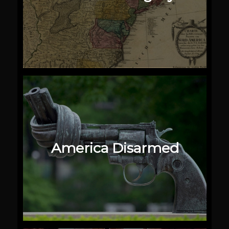
America Disarmed