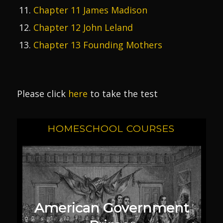
Chapter 11 James Madison
Chapter 12 John Leland
Chapter 13 Founding Mothers
Please click
here
to take the test
HOMESCHOOL COURSES
American Government