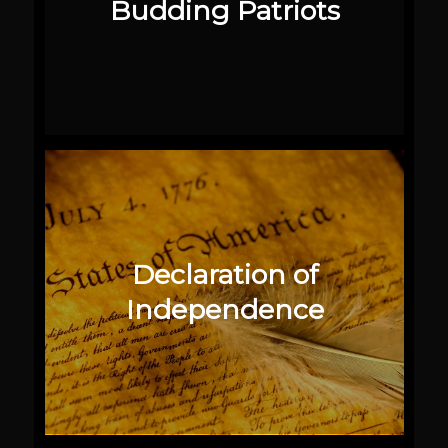
Budding Patriots
Declaration of
Independence