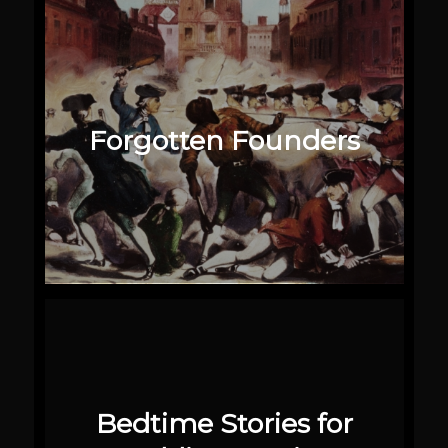
Forgotten Founders
Bedtime Stories for