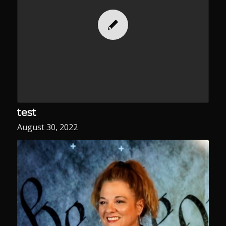
test
August 30, 2022