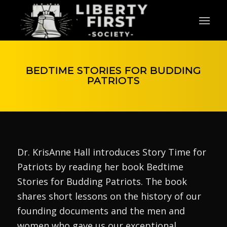
BEDTIME STORIES FOR BUDDING
PATRIOTS
Dr. KrisAnne Hall introduces Story Time for
Patriots by reading her book Bedtime
Stories for Budding Patriots. The book
shares short lessons on the history of our
founding documents and the men and
women who gave us our exceptional