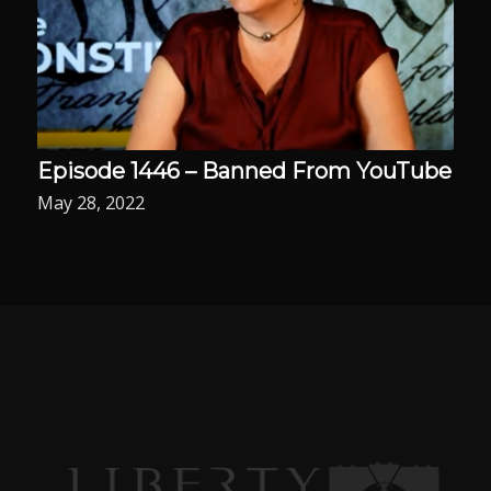
Episode 1446 – Banned From YouTube
May 28, 2022