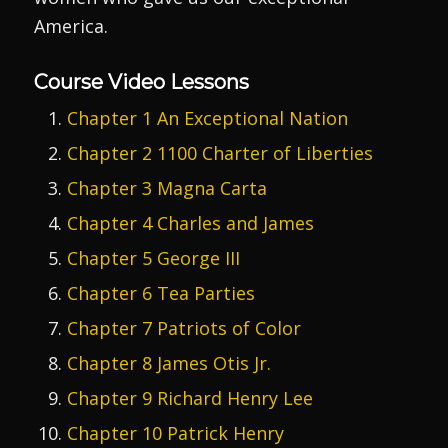
America.
Course Video Lessons
Chapter 1 An Exceptional Nation
Chapter 2 1100 Charter of Liberties
Chapter 3 Magna Carta
Chapter 4 Charles and James
Chapter 5 George III
Chapter 6 Tea Parties
Chapter 7 Patriots of Color
Chapter 8 James Otis Jr.
Chapter 9 Richard Henry Lee
Chapter 10 Patrick Henry