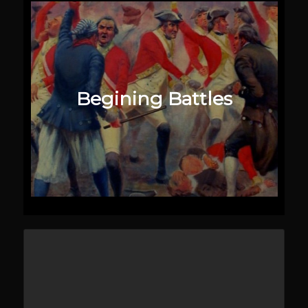
Begining Battles