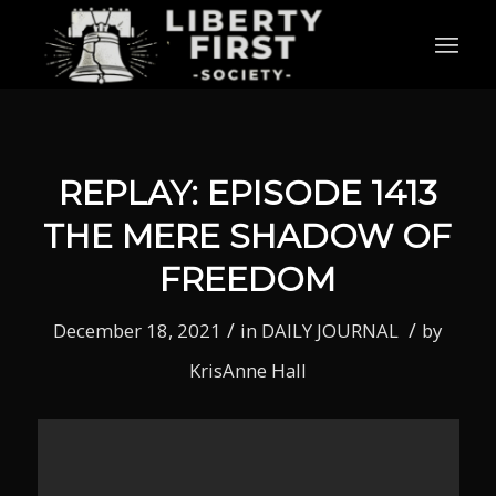
REPLAY: EPISODE 1413
THE MERE SHADOW OF
FREEDOM
/
/
December 18, 2021
in
DAILY JOURNAL
by
KrisAnne Hall