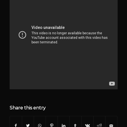
Share this entry