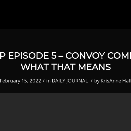
P EPISODE 5 – CONVOY COM
WHAT THAT MEANS
/
/
February 15, 2022
in
DAILY JOURNAL
by
KrisAnne Hal