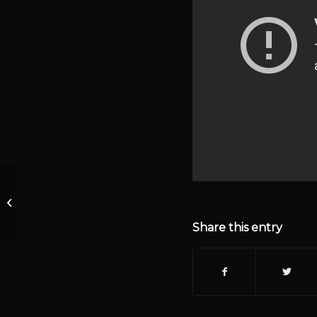
Episode 1426 –
KrisAnne Hall Show
Live
Share this entry