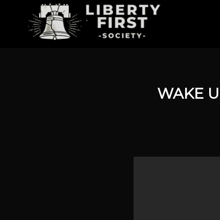
WAKE U