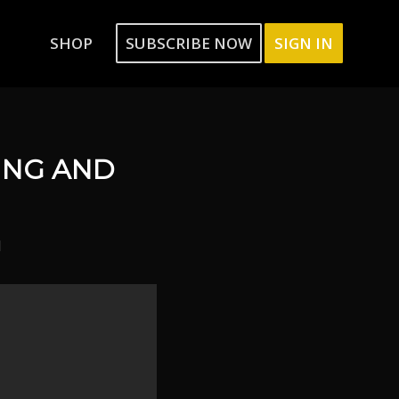
SHOP
SUBSCRIBE NOW
SIGN IN
ING AND
l