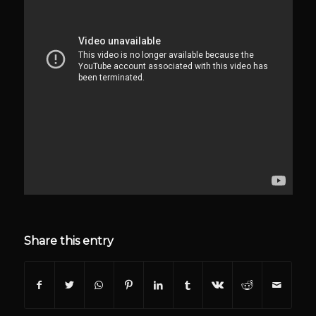
Share this entry