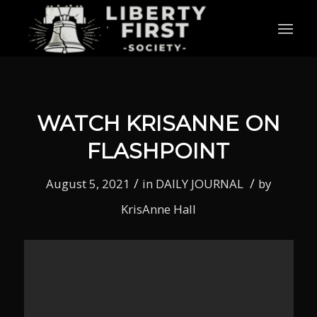
WATCH KRISANNE ON
FLASHPOINT
/
/
August 5, 2021
in
DAILY JOURNAL
by
KrisAnne Hall