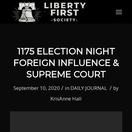
1175 ELECTION NIGHT
FOREIGN INFLUENCE &
SUPREME COURT
/
/
September 10, 2020
in
DAILY JOURNAL
by
KrisAnne Hall