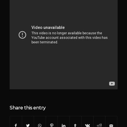
Share this entry