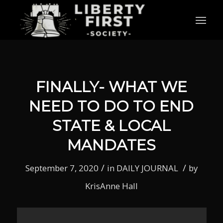
FINALLY- WHAT WE
NEED TO DO TO END
STATE & LOCAL
MANDATES
/
/
September 7, 2020
in
DAILY JOURNAL
by
KrisAnne Hall