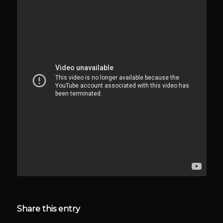
Share this entry