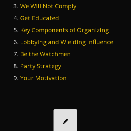
We Will Not Comply
Get Educated
Key Components of Organizing
Lobbying and Wielding Influence
Be the Watchmen
Party Strategy
Your Motivation