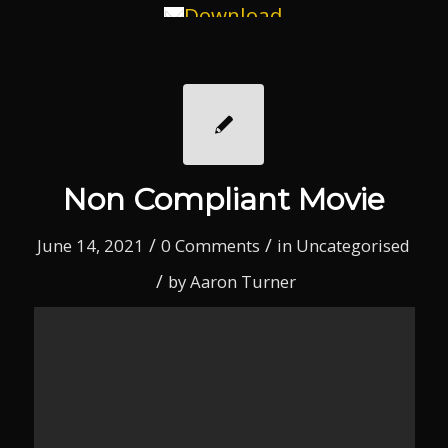
Download
Non Compliant Movie
/
/
June 14, 2021
0 Comments
in
Uncategorised
/
by
Aaron Turner