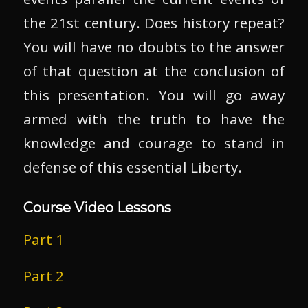
the 21st century. Does history repeat?
You will have no doubts to the answer
of that question at the conclusion of
this presentation. You will go away
armed with the truth to have the
knowledge and courage to stand in
defense of this essential Liberty.
Course Video Lessons
Part 1
Part 2