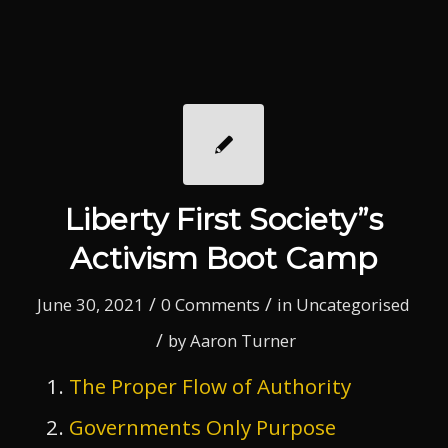
Liberty First Society”s
Activism Boot Camp
/
/
June 30, 2021
0 Comments
in
Uncategorised
/
by
Aaron Turner
The Proper Flow of Authority
Governments Only Purpose