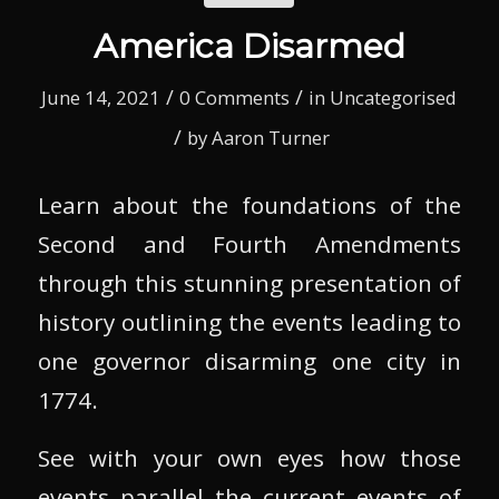
America Disarmed
/
/
June 14, 2021
0 Comments
in
Uncategorised
/
by
Aaron Turner
Learn about the foundations of the
Second and Fourth Amendments
through this stunning presentation of
history outlining the events leading to
one governor disarming one city in
1774.
See with your own eyes how those
events parallel the current events of