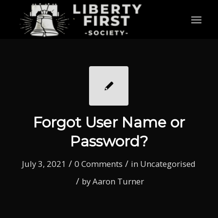
Forgot User Name or
Password?
/
/
July 3, 2021
0 Comments
in
Uncategorised
/
by
Aaron Turner