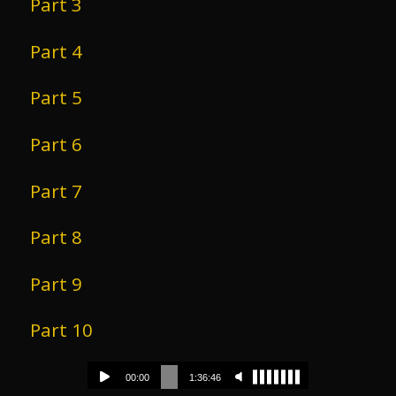
Part 3
Part 4
Part 5
Part 6
Part 7
Part 8
Part 9
Part 10