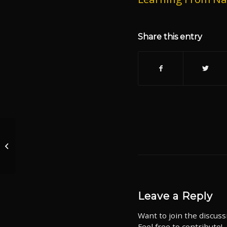
Share this entry
Episode 1278
Protecting the Right to
Keep and Bear Arms
Leave a Reply
Want to join the discuss
Feel free to contribute!