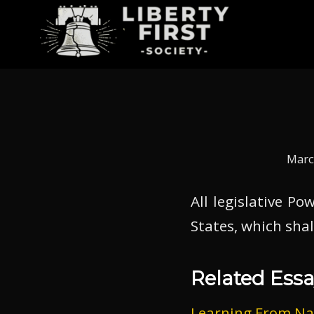
Marc
All legislative P
States, which shal
Related Essa
Learning From Na