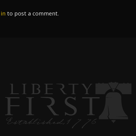
 in
to post a comment.