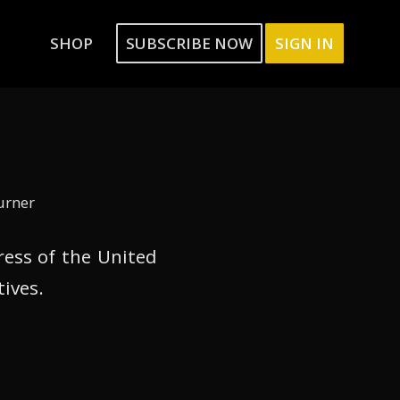
SHOP
SUBSCRIBE NOW
SIGN IN
urner
ress of the United
tives.