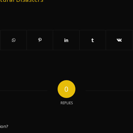
0
REPLIES
ion?