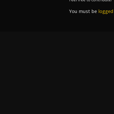
You must be
logged