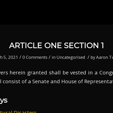
ARTICLE ONE SECTION 1
/
/
/
h 5, 2021
0 Comments
in
Uncategorised
by
Aaron T
owers herein granted shall be vested in a Cong
l consist of a Senate and House of Representa
ys
tural Disasters