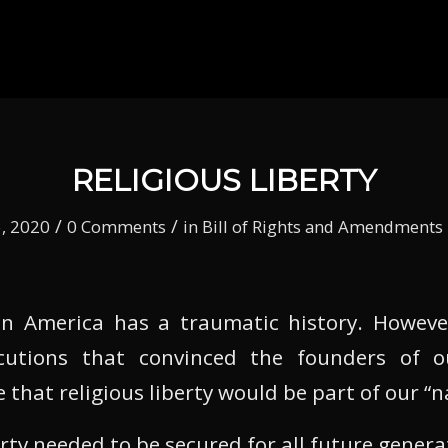
RELIGIOUS LIBERTY
/
/
, 2020
0 Comments
in
Bill of Rights and Amendments
 in America has a traumatic history. Howeve
cutions that convinced the founders of o
 that religious liberty would be part of our “
erty needed to be secured for all future genera