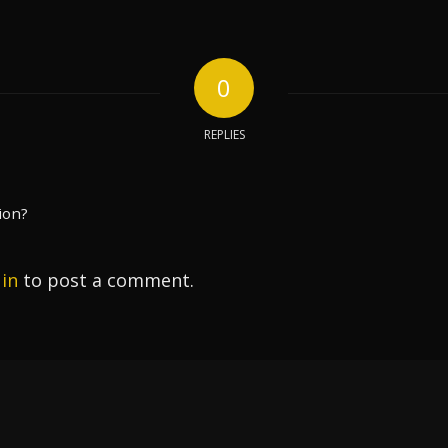
0
REPLIES
ion?
 in
to post a comment.