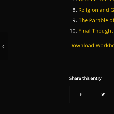
Religion and 
The Parable of
Final Thought
Download Workb
Riot V Protest
Share this entry