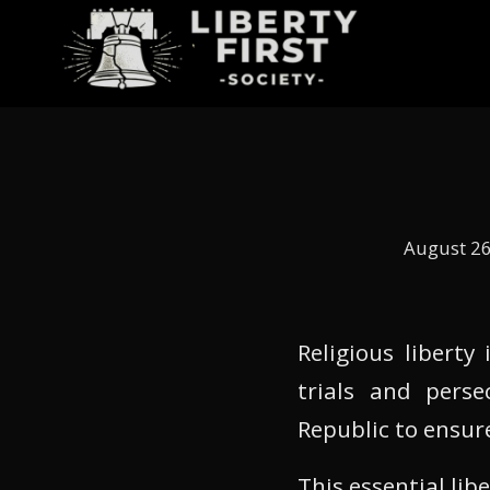
August 26
Religious liberty
trials and perse
Republic to ensure
This essential lib