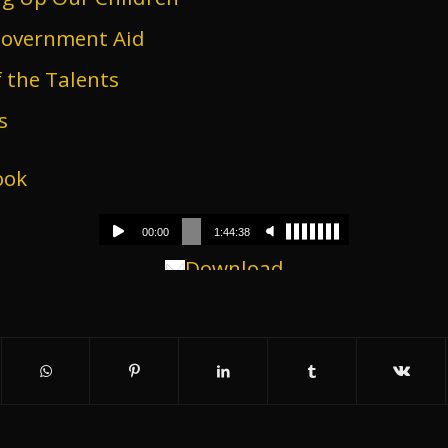
Government Aid
 the Talents
s
ook
Download