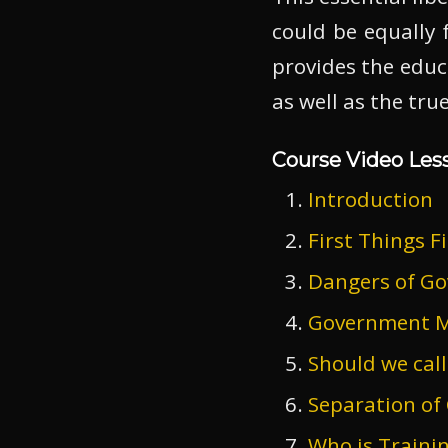
could be equally f
provides the educ
as well as the tr
Course Video Les
Introduction
First Things Fi
Dangers of Go
Government M
Should we call
Separation of
Who is Traini