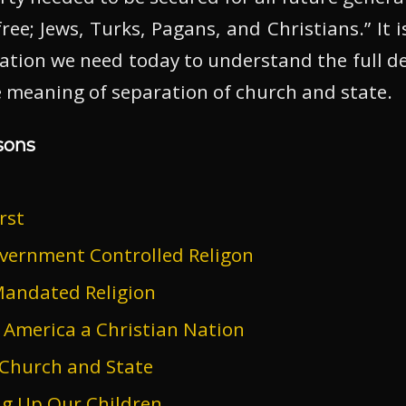
ree; Jews, Turks, Pagans, and Christians.” It i
ation we need today to understand the full dep
ue meaning of separation of church and state.
sons
rst
vernment Controlled Religon
andated Religion
 America a Christian Nation
 Church and State
ng Up Our Children