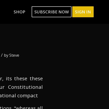
SHOP
SUBSCRIBE NOW
SIGN IN
/
by
Steve
r, its these these
ur Constitutional
national compact
tions, “whereas all