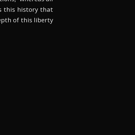
s this history that
th of this liberty