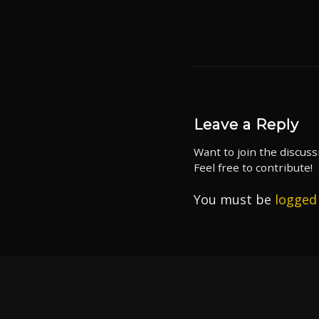
Leave a Reply
Want to join the discuss
Feel free to contribute!
You must be
logged