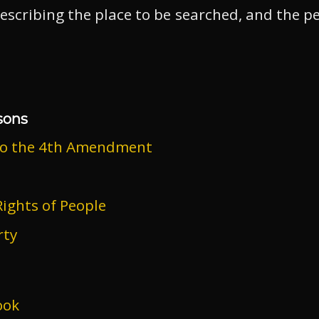
escribing the place to be searched, and the p
sons
to the 4th Amendment
ights of People
rty
ook