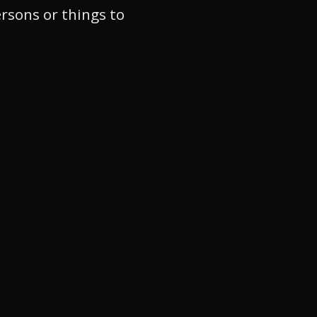
ersons or things to