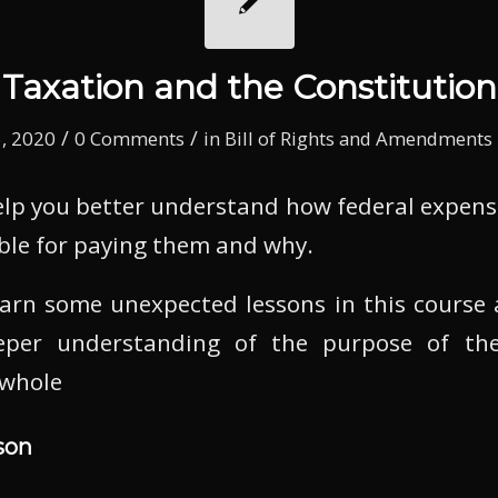
Taxation and the Constitution
/
/
, 2020
0 Comments
in
Bill of Rights and Amendments
help you better understand how federal expens
ble for paying them and why.
learn some unexpected lessons in this course
per understanding of the purpose of the
 whole
son