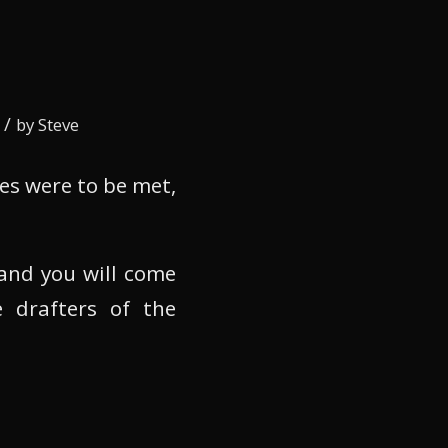
/
by
Steve
es were to be met,
 and you will come
 drafters of the