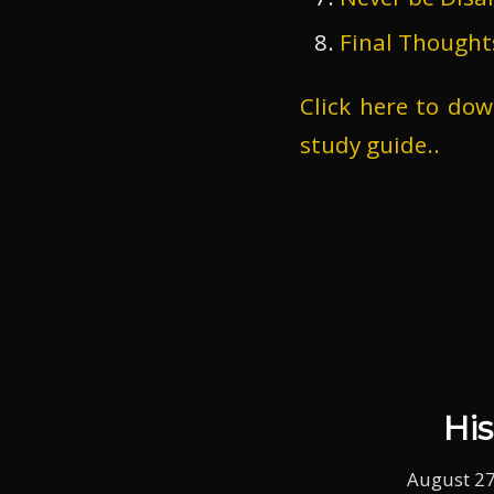
Final Thought
Click here to do
study guide..
Hi
August 27