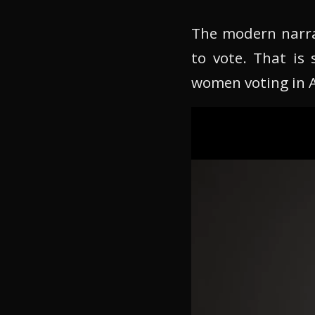
The modern narra
to vote. That is 
women voting in Am