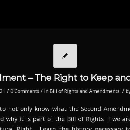
ent – The Right to Keep an
/
/
/
021
0 Comments
in
Bill of Rights and Amendments
b
to not only know what the Second Amendmen
 why it is part of the Bill of Rights if we ar
atural Right. Learn the history necessary 