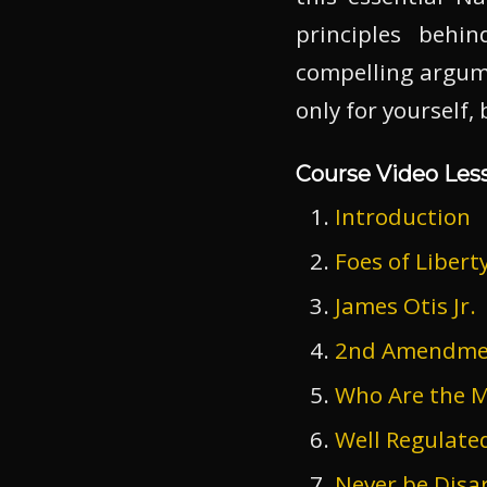
principles beh
compelling argum
only for yourself,
Course Video Les
Introduction
Foes of Libert
James Otis Jr.
2nd Amendment
Who Are the Mi
Well Regulate
Never be Dis