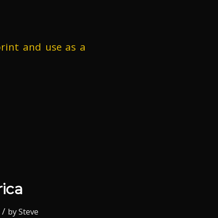
rint and use as a
ica
/
by
Steve