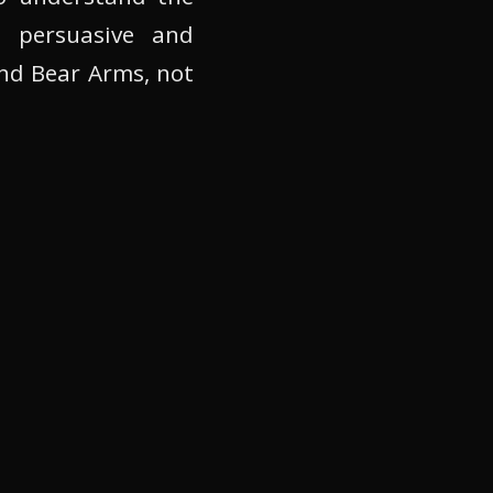
 persuasive and
nd Bear Arms, not