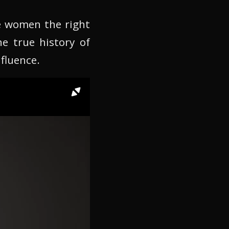
e women the right
he true history of
fluence.