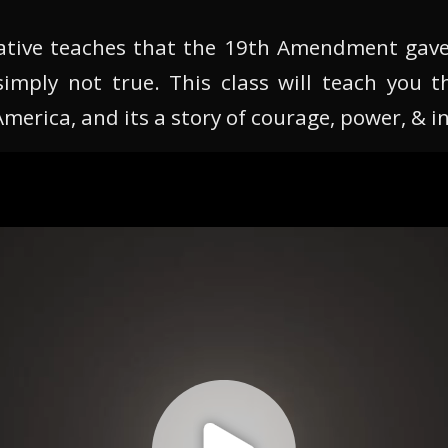
tive teaches that the 19th Amendment gav
simply not true. This class will teach you t
erica, and its a story of courage, power, & in