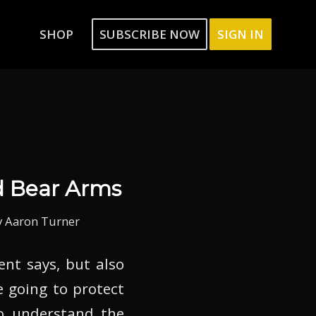
SHOP
SUBSCRIBE NOW
SIGN IN
d Bear Arms
y
Aaron Turner
t says, but also
e going to protect
to understand the