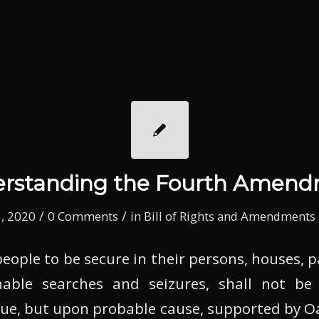
rstanding the Fourth Amen
/
/
, 2020
0 Comments
in
Bill of Rights and Amendments
people to be secure in their persons, houses, p
able searches and seizures, shall not be
sue, but upon probable cause, supported by Oa