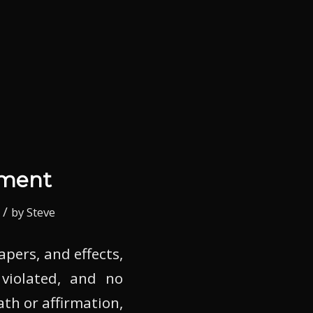
dment
/
by
Steve
apers, and effects,
 violated, and no
th or affirmation,