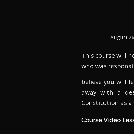
August 26
This course will 
who was responsi
believe you will 
away with a dee
Constitution as a
Course Video Les