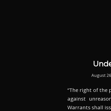
Unde
August 26
“The right of the 
against unreason
Warrants shall is