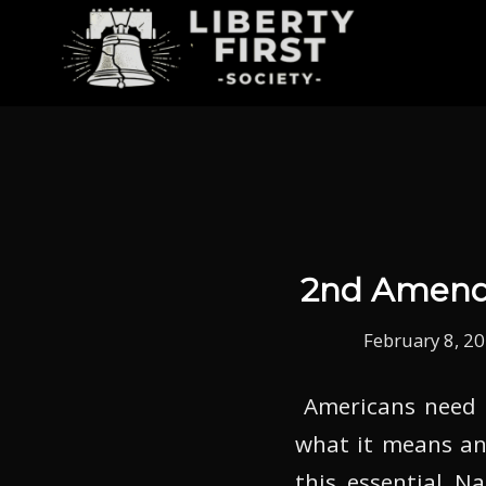
2nd Amendm
February 8, 2
Americans need 
what it means and
this essential N