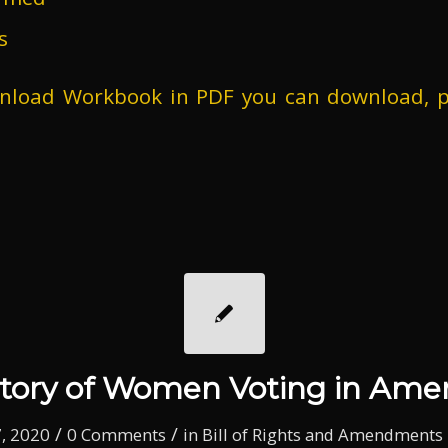
s
wnload Workbook in PDF you can download, p
story of Women Voting in Amer
/
/
, 2020
0 Comments
in
Bill of Rights and Amendments