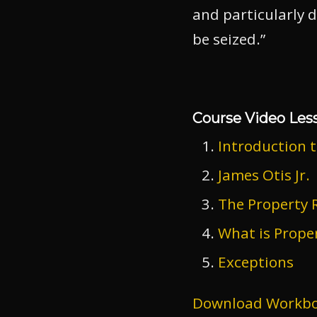
and particularly d
be seized.”
Course Video Les
Introduction 
James Otis Jr.
The Property R
What is Prope
Exceptions
Download Workb