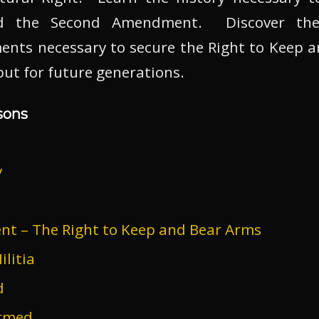
ind the Second Amendment. Discover the
ents necessary to secure the Right to Keep a
 but for future generations.
sons
y
 – The Right to Keep and Bear Arms
litia
d
armed