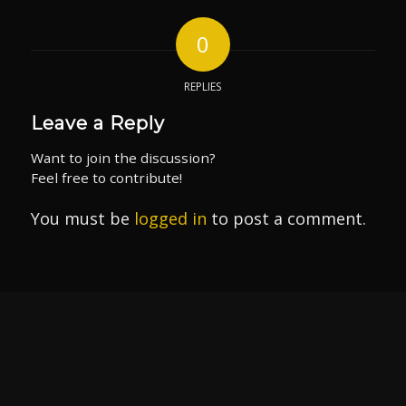
0
REPLIES
Leave a Reply
Want to join the discussion?
Feel free to contribute!
You must be
logged in
to post a comment.