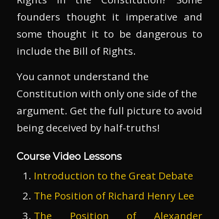
founders thought it imperative and
some thought it to be dangerous to
include the Bill of Rights.
You cannot understand the
Constitution with only one side of the
argument. Get the full picture to avoid
being deceived by half-truths!
Course Video Lessons
Introduction to the Great Debate
The Position of Richard Henry Lee
The Position of Alexander