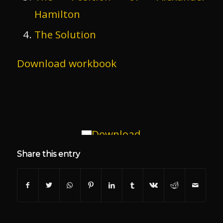
Hamilton
The Solution
Download workbook
Download
Share this entry