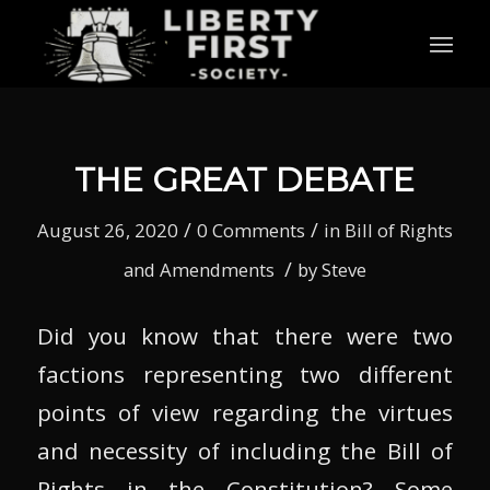
THE GREAT DEBATE
/
/
August 26, 2020
0 Comments
in
Bill of Rights
/
and Amendments
by
Steve
Did you know that there were two
factions representing two different
points of view regarding the virtues
and necessity of including the Bill of
Rights in the Constitution? Some