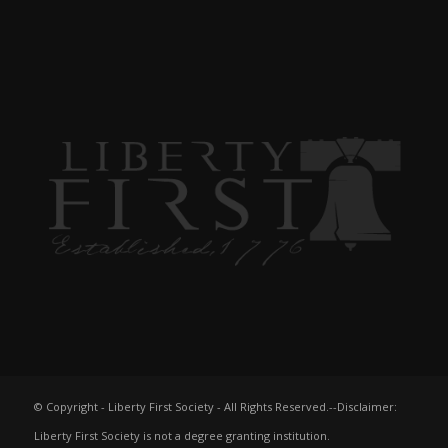
© Copyright - Liberty First Society - All Rights Reserved.--Disclaimer:
Liberty First Society is not a degree granting institution.