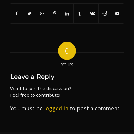
0
REPLIES
Leave a Reply
Want to join the discussion?
Feel free to contribute!
You must be
logged in
to post a comment.