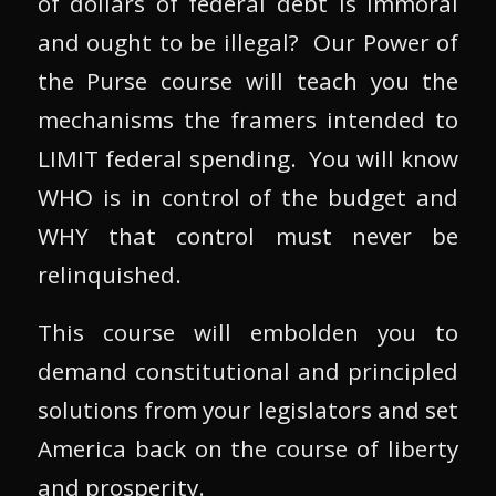
of dollars of federal debt is immoral
and ought to be illegal? Our Power of
the Purse course will teach you the
mechanisms the framers intended to
LIMIT federal spending. You will know
WHO is in control of the budget and
WHY that control must never be
relinquished.
This course will embolden you to
demand constitutional and principled
solutions from your legislators and set
America back on the course of liberty
and prosperity.