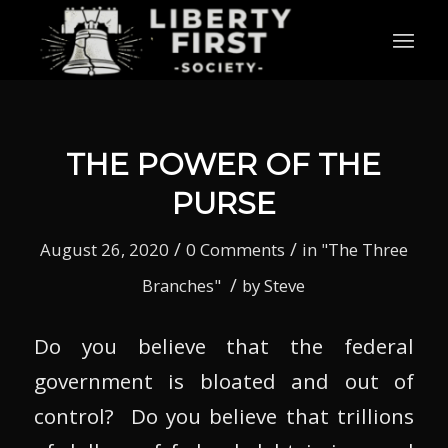
THE POWER OF THE
PURSE
/
/
August 26, 2020
0 Comments
in
"The Three
/
Branches"
by
Steve
Do you believe that the federal
government is bloated and out of
control? Do you believe that trillions