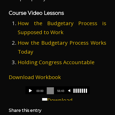
Course Video Lessons
How the Budgetary Process is
Supposed to Work
How the Budgetary Process Works
Today
Holding Congress Accountable
Download Workbook
Download
Share this entry