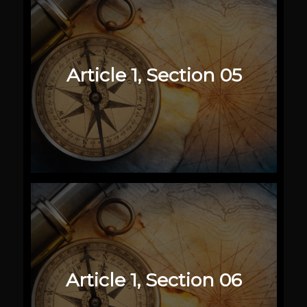
Article 1, Section 05
Article 1, Section 06