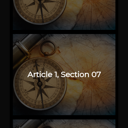
Article 1, Section 07