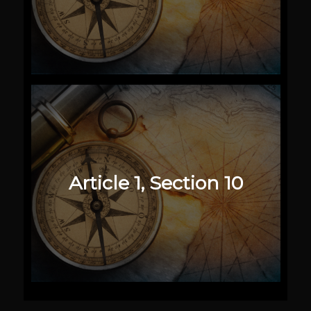
Article 1, Section 10