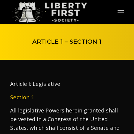
ARTICLE 1 – SECTION 1
Article I: Legislative
Section 1
All legislative Powers herein granted shall
be vested in a Congress of the United
States, which shall consist of a Senate and