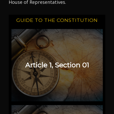
House of Representatives.
GUIDE TO THE CONSTITUTION
Article 1, Section 01