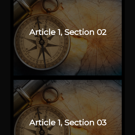
Article 1, Section 02
Article 1, Section 03