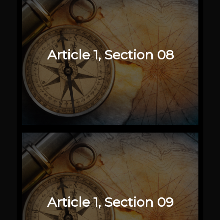
Article 1, Section 08
Article 1, Section 09