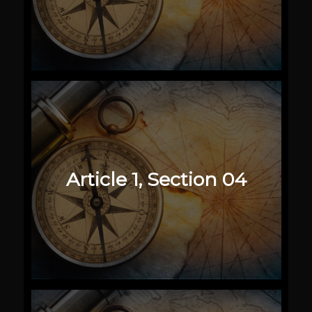
Article 1, Section 04