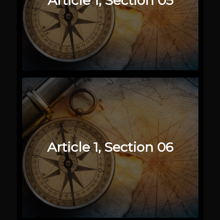
Article 1, Section 05
Article 1, Section 06