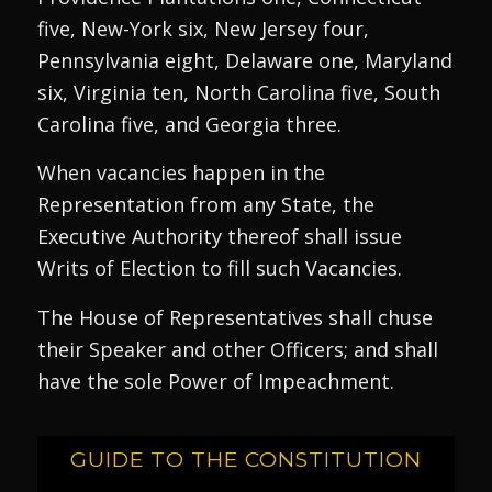
five, New-York six, New Jersey four,
Pennsylvania eight, Delaware one, Maryland
six, Virginia ten, North Carolina five, South
Carolina five, and Georgia three.
When vacancies happen in the
Representation from any State, the
Executive Authority thereof shall issue
Writs of Election to fill such Vacancies.
The House of Representatives shall chuse
their Speaker and other Officers; and shall
have the sole Power of Impeachment.
GUIDE TO THE CONSTITUTION