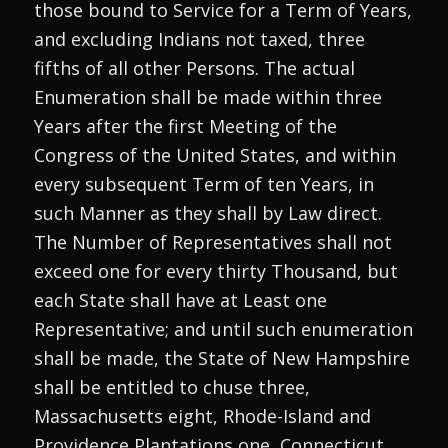
those bound to Service for a Term of Years,
and excluding Indians not taxed, three
fifths of all other Persons. The actual
Enumeration shall be made within three
Years after the first Meeting of the
Congress of the United States, and within
every subsequent Term of ten Years, in
such Manner as they shall by Law direct.
The Number of Representatives shall not
exceed one for every thirty Thousand, but
each State shall have at Least one
Representative; and until such enumeration
shall be made, the State of New Hampshire
shall be entitled to chuse three,
Massachusetts eight, Rhode-Island and
Providence Plantations one, Connecticut