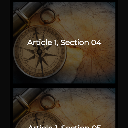
Article 1, Section 04