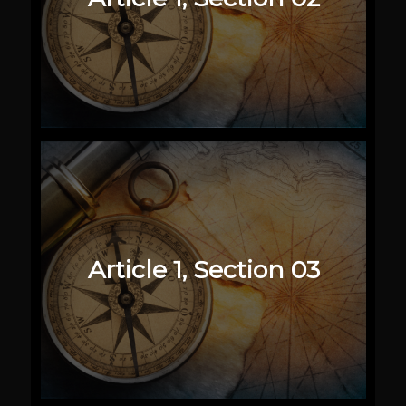
Article 1, Section 03