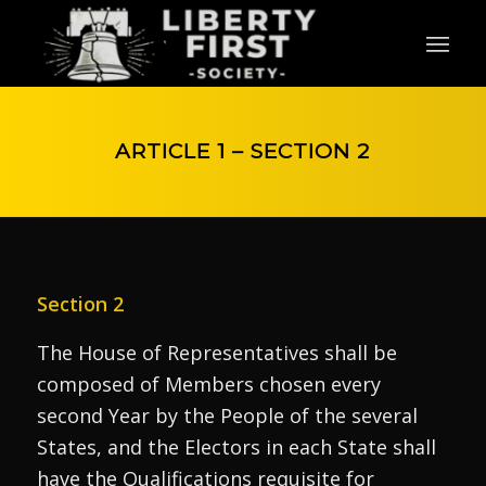
ARTICLE 1 – SECTION 2
Section 2
The House of Representatives shall be
composed of Members chosen every
second Year by the People of the several
States, and the Electors in each State shall
have the Qualifications requisite for