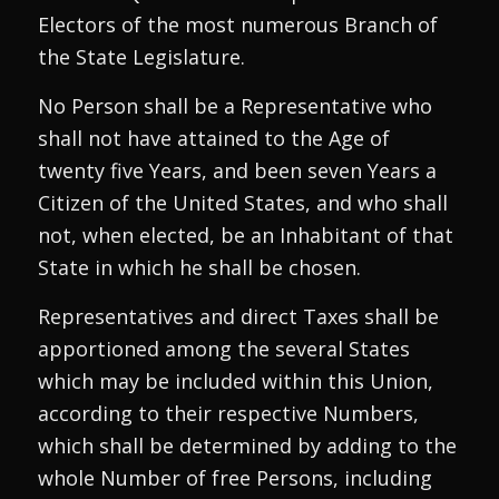
Electors of the most numerous Branch of
the State Legislature.
No Person shall be a Representative who
shall not have attained to the Age of
twenty five Years, and been seven Years a
Citizen of the United States, and who shall
not, when elected, be an Inhabitant of that
State in which he shall be chosen.
Representatives and direct Taxes shall be
apportioned among the several States
which may be included within this Union,
according to their respective Numbers,
which shall be determined by adding to the
whole Number of free Persons, including