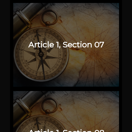
Article 1, Section 07