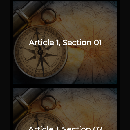
Article 1, Section 01
Article 1, Section 02