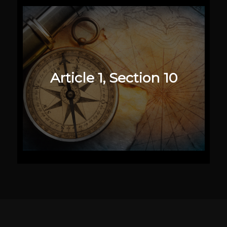
Article 1, Section 10