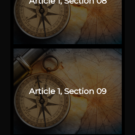
Article 1, Section 08
Article 1, Section 09