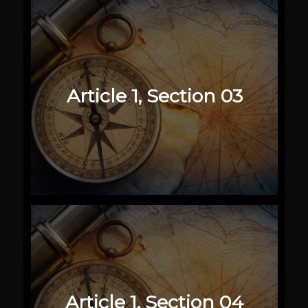
Article 1, Section 03
Article 1, Section 04