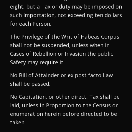
eight, but a Tax or duty may be imposed on
such Importation, not exceeding ten dollars
for each Person.
The Privilege of the Writ of Habeas Corpus
shall not be suspended, unless when in
Cases of Rebellion or Invasion the public
Safety may require it.
No Bill of Attainder or ex post facto Law
shall be passed.
No Capitation, or other direct, Tax shall be
laid, unless in Proportion to the Census or
enumeration herein before directed to be
taken.