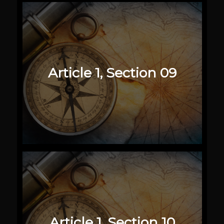
Article 1, Section 09
Article 1, Section 10