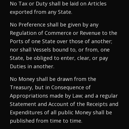
No Tax or Duty shall be laid on Articles
exported from any State.
No Preference shall be given by any
Regulation of Commerce or Revenue to the
Ports of one State over those of another;
nor shall Vessels bound to, or from, one
State, be obliged to enter, clear, or pay
Duties in another.
No Money shall be drawn from the
Treasury, but in Consequence of
Appropriations made by Law; and a regular
Statement and Account of the Receipts and
Expenditures of all public Money shall be
published from time to time.