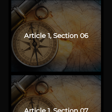
Article 1, Section 06
Article 1, Section 07