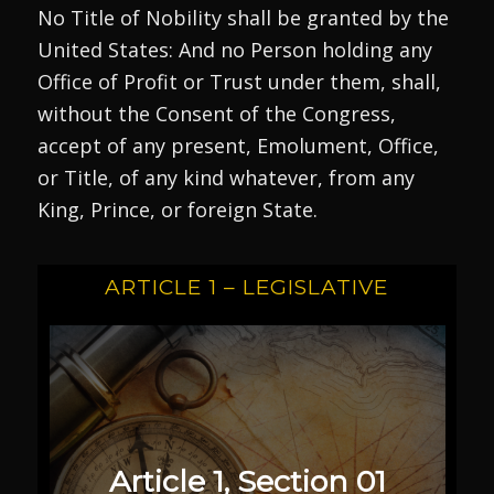
No Title of Nobility shall be granted by the
United States: And no Person holding any
Office of Profit or Trust under them, shall,
without the Consent of the Congress,
accept of any present, Emolument, Office,
or Title, of any kind whatever, from any
King, Prince, or foreign State.
ARTICLE 1 – LEGISLATIVE
Article 1, Section 01