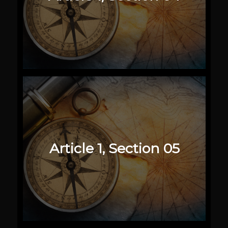
Article 1, Section 05