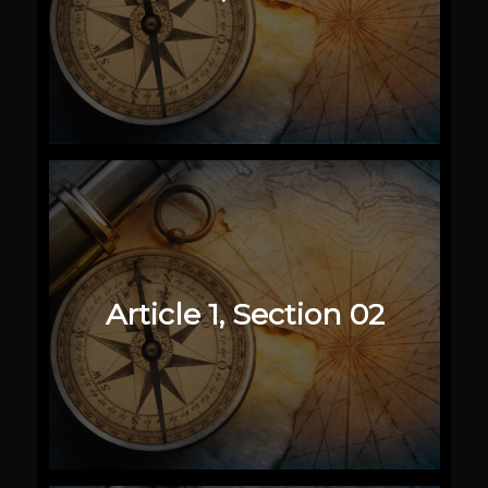
Article 1, Section 02