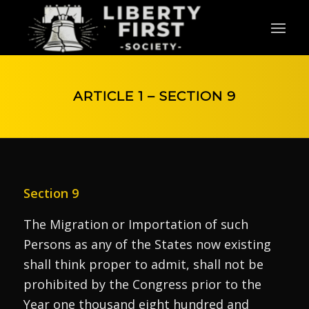
ARTICLE 1 – SECTION 9
Section 9
The Migration or Importation of such
Persons as any of the States now existing
shall think proper to admit, shall not be
prohibited by the Congress prior to the
Year one thousand eight hundred and