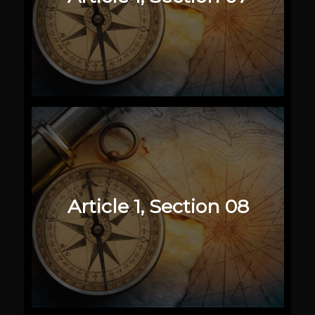
Article 1, Section 08